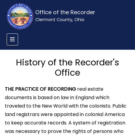
Office of the Recorder
Clermont County, Ohio
History of the Recorder's
Office
THE PRACTICE OF RECORDING
real estate
documents is based on law in England which
traveled to the New World with the colonists. Public
land registrars were appointed in colonial America
to keep accurate records. A system of registration
was necessary to prove the rights of persons who