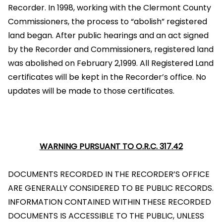
Recorder. In 1998, working with the Clermont County
Commissioners, the process to “abolish” registered
land began. After public hearings and an act signed
by the Recorder and Commissioners, registered land
was abolished on February 2,1999. All Registered Land
certificates will be kept in the Recorder’s office. No
updates will be made to those certificates.
WARNING PURSUANT TO O.R.C. 317.42
DOCUMENTS RECORDED IN THE RECORDER’S OFFICE
ARE GENERALLY CONSIDERED TO BE PUBLIC RECORDS.
INFORMATION CONTAINED WITHIN THESE RECORDED
DOCUMENTS IS ACCESSIBLE TO THE PUBLIC, UNLESS