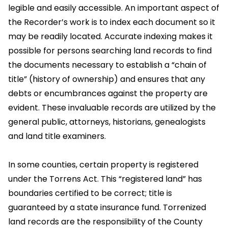
legible and easily accessible. An important aspect of
the Recorder’s work is to index each document so it
may be readily located. Accurate indexing makes it
possible for persons searching land records to find
the documents necessary to establish a “chain of
title” (history of ownership) and ensures that any
debts or encumbrances against the property are
evident. These invaluable records are utilized by the
general public, attorneys, historians, genealogists
and land title examiners.
In some counties, certain property is registered
under the Torrens Act. This “registered land” has
boundaries certified to be correct; title is
guaranteed by a state insurance fund. Torrenized
land records are the responsibility of the County