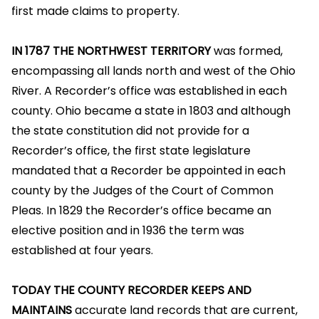
first made claims to property.
IN 1787 THE NORTHWEST TERRITORY
was formed,
encompassing all lands north and west of the Ohio
River. A Recorder’s office was established in each
county. Ohio became a state in 1803 and although
the state constitution did not provide for a
Recorder’s office, the first state legislature
mandated that a Recorder be appointed in each
county by the Judges of the Court of Common
Pleas. In 1829 the Recorder’s office became an
elective position and in 1936 the term was
established at four years.
TODAY THE COUNTY RECORDER KEEPS AND
MAINTAINS
accurate land records that are current,