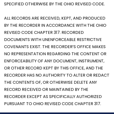
SPECIFIED OTHERWISE BY THE OHIO REVISED CODE.
ALL RECORDS ARE RECEIVED, KEPT, AND PRODUCED
BY THE RECORDER IN ACCORDANCE WITH THE OHIO
REVISED CODE CHAPTER 317. RECORDED
DOCUMENTS WITH UNENFORCEABLE RESTRICTIVE
COVENANTS EXIST. THE RECORDER’S OFFICE MAKES
NO REPRESENTATION REGARDING THE CONTENT OR
ENFORCEABILITY OF ANY DOCUMENT, INSTRUMENT,
OR OTHER RECORD KEPT BY THIS OFFICE, AND THE
RECORDER HAS NO AUTHORITY TO ALTER OR REDACT
THE CONTENTS OF, OR OTHERWISE DELETE ANY
RECORD RECEIVED OR MAINTAINED BY THE
RECORDER EXCEPT AS SPECIFICALLY AUTHORIZED
PURSUANT TO OHIO REVISED CODE CHAPTER 317.