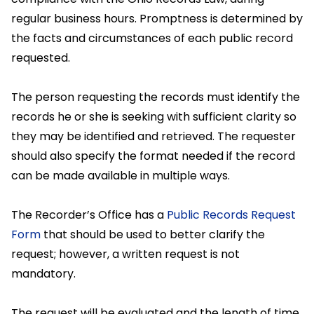
regular business hours. Promptness is determined by
the facts and circumstances of each public record
requested.
The person requesting the records must identify the
records he or she is seeking with sufficient clarity so
they may be identified and retrieved. The requester
should also specify the format needed if the record
can be made available in multiple ways.
The Recorder’s Office has a
Public Records Request
Form
that should be used to better clarify the
request; however, a written request is not
mandatory.
The request will be evaluated and the length of time