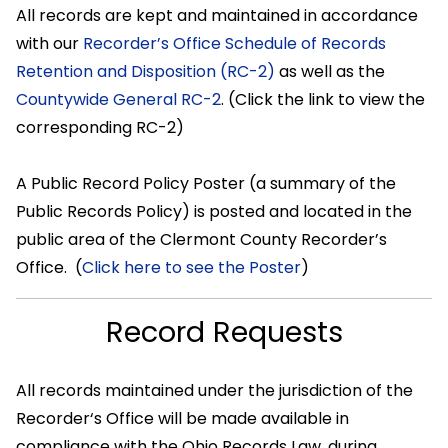
All records are kept and maintained in accordance
with our
Recorder’s Office Schedule of Records
Retention and Disposition (RC-2)
as well as the
Countywide General RC-2
. (Click the link to view the
corresponding RC-2)
A Public Record Policy Poster (a summary of the
Public Records Policy) is posted and located in the
public area of the Clermont County Recorder’s
Office. (
Click here to see the Poster
)
Record Requests
All records maintained under the jurisdiction of the
Recorder‘s Office will be made available in
compliance with the Ohio Records Law, during