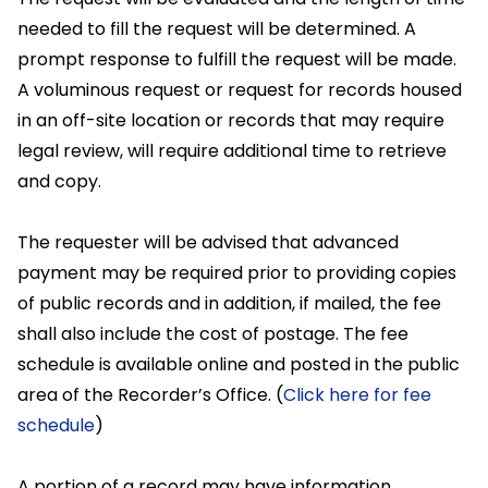
needed to fill the request will be determined. A
prompt response to fulfill the request will be made.
A voluminous request or request for records housed
in an off-site location or records that may require
legal review, will require additional time to retrieve
and copy.
The requester will be advised that advanced
payment may be required prior to providing copies
of public records and in addition, if mailed, the fee
shall also include the cost of postage. The fee
schedule is available online and posted in the public
area of the Recorder’s Office. (
Click here for fee
schedule
)
A portion of a record may have information