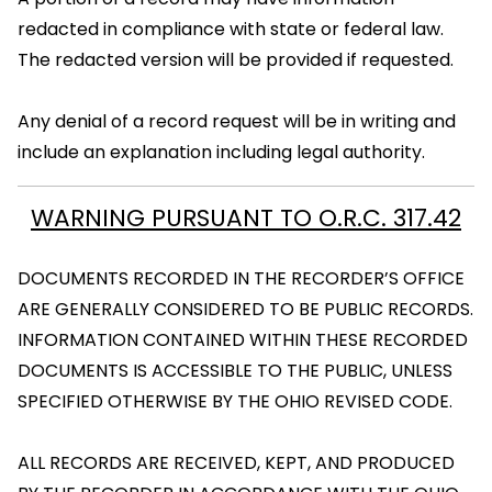
redacted in compliance with state or federal law.
The redacted version will be provided if requested.
Any denial of a record request will be in writing and
include an explanation including legal authority.
WARNING PURSUANT TO O.R.C. 317.42
DOCUMENTS RECORDED IN THE RECORDER’S OFFICE
ARE GENERALLY CONSIDERED TO BE PUBLIC RECORDS.
INFORMATION CONTAINED WITHIN THESE RECORDED
DOCUMENTS IS ACCESSIBLE TO THE PUBLIC, UNLESS
SPECIFIED OTHERWISE BY THE OHIO REVISED CODE.
ALL RECORDS ARE RECEIVED, KEPT, AND PRODUCED