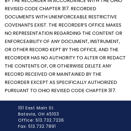
BY THE RECORDER IN ACCORDANCE WITH THE OHIO
REVISED CODE CHAPTER 317. RECORDED
DOCUMENTS WITH UNENFORCEABLE RESTRICTIVE
COVENANTS EXIST. THE RECORDER’S OFFICE MAKES
NO REPRESENTATION REGARDING THE CONTENT OR
ENFORCEABILITY OF ANY DOCUMENT, INSTRUMENT,
OR OTHER RECORD KEPT BY THIS OFFICE, AND THE
RECORDER HAS NO AUTHORITY TO ALTER OR REDACT
THE CONTENTS OF, OR OTHERWISE DELETE ANY
RECORD RECEIVED OR MAINTAINED BY THE
RECORDER EXCEPT AS SPECIFICALLY AUTHORIZED
PURSUANT TO OHIO REVISED CODE CHAPTER 317.
101 East Main St.
Batavia, OH 45103
Office: 513.732.7236
Fax: 513.732.7891