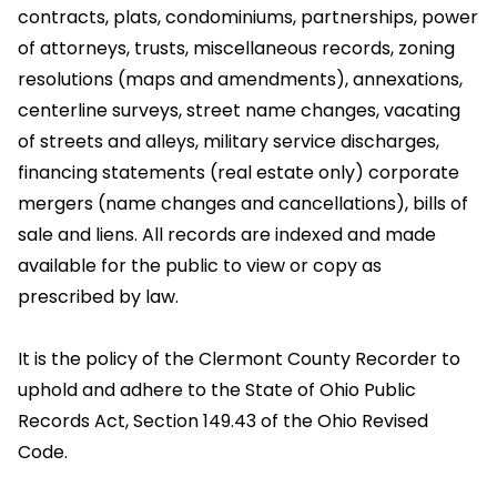
contracts, plats, condominiums, partnerships, power
of attorneys, trusts, miscellaneous records, zoning
resolutions (maps and amendments), annexations,
centerline surveys, street name changes, vacating
of streets and alleys, military service discharges,
financing statements (real estate only) corporate
mergers (name changes and cancellations), bills of
sale and liens. All records are indexed and made
available for the public to view or copy as
prescribed by law.
It is the policy of the Clermont County Recorder to
uphold and adhere to the State of Ohio Public
Records Act, Section 149.43 of the Ohio Revised
Code.