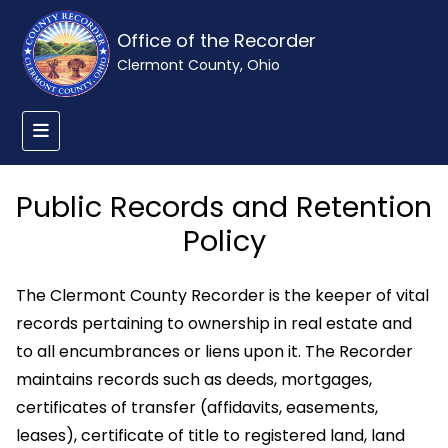
Office of the Recorder
Clermont County, Ohio
Public Records and Retention
Policy
The Clermont County Recorder is the keeper of vital
records pertaining to ownership in real estate and
to all encumbrances or liens upon it. The Recorder
maintains records such as deeds, mortgages,
certificates of transfer (affidavits, easements,
leases), certificate of title to registered land, land